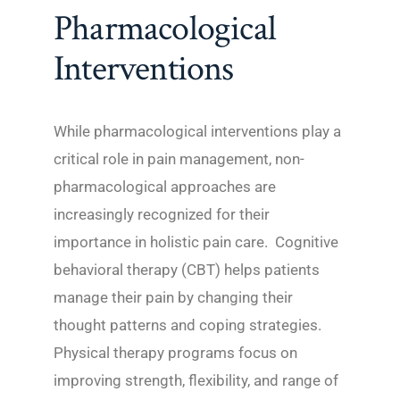
Pharmacological
Interventions
While pharmacological interventions play a
critical role in pain management, non-
pharmacological approaches are
increasingly recognized for their
importance in holistic pain care. Cognitive
behavioral therapy (CBT) helps patients
manage their pain by changing their
thought patterns and coping strategies.
Physical therapy programs focus on
improving strength, flexibility, and range of