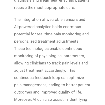
diagnosis and treatment, ensuring patients
receive the most appropriate care.
The integration of wearable sensors and
AI-powered analytics holds enormous
potential for real-time pain monitoring and
personalized treatment adjustments.
These technologies enable continuous
monitoring of physiological parameters,
allowing clinicians to track pain levels and
adjust treatment accordingly. This
continuous feedback loop can optimize
pain management, leading to better patient
outcomes and improved quality of life.
Moreover, AI can also assist in identifying