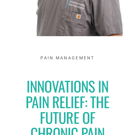
PAIN MANAGEMENT
INNOVATIONS IN
PAIN RELIEF: THE
FUTURE OF
CHRONIC PAIN