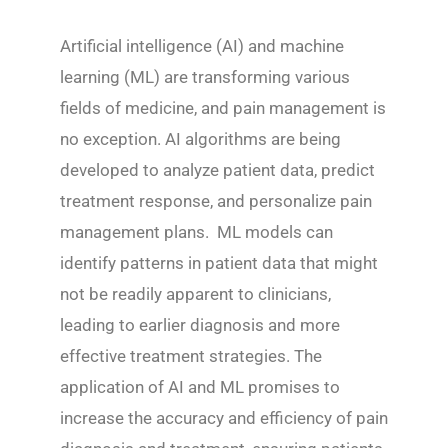
Artificial intelligence (AI) and machine
learning (ML) are transforming various
fields of medicine, and pain management is
no exception. AI algorithms are being
developed to analyze patient data, predict
treatment response, and personalize pain
management plans. ML models can
identify patterns in patient data that might
not be readily apparent to clinicians,
leading to earlier diagnosis and more
effective treatment strategies. The
application of AI and ML promises to
increase the accuracy and efficiency of pain