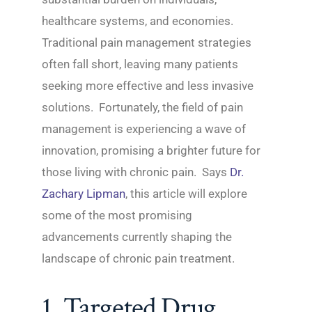
healthcare systems, and economies.
Traditional pain management strategies
often fall short, leaving many patients
seeking more effective and less invasive
solutions. Fortunately, the field of pain
management is experiencing a wave of
innovation, promising a brighter future for
those living with chronic pain. Says
Dr.
Zachary Lipman
, this article will explore
some of the most promising
advancements currently shaping the
landscape of chronic pain treatment.
1. Targeted Drug