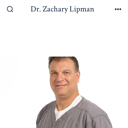
Dr. Zachary Lipman