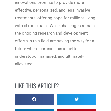
innovations promise to provide more
effective, personalized, and less invasive
treatments, offering hope for millions living
with chronic pain. While challenges remain,
the ongoing research and development
efforts in this field are paving the way for a
future where chronic pain is better
understood, managed, and ultimately,
alleviated.
LIKE THIS ARTICLE?