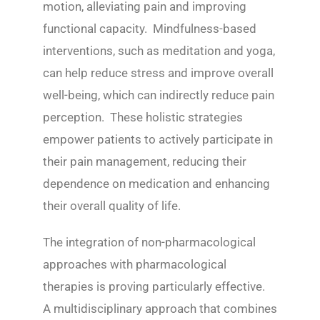
motion, alleviating pain and improving
functional capacity. Mindfulness-based
interventions, such as meditation and yoga,
can help reduce stress and improve overall
well-being, which can indirectly reduce pain
perception. These holistic strategies
empower patients to actively participate in
their pain management, reducing their
dependence on medication and enhancing
their overall quality of life.
The integration of non-pharmacological
approaches with pharmacological
therapies is proving particularly effective.
A multidisciplinary approach that combines