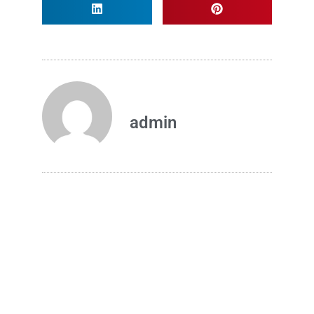
admin