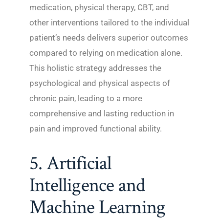
medication, physical therapy, CBT, and
other interventions tailored to the individual
patient’s needs delivers superior outcomes
compared to relying on medication alone.
This holistic strategy addresses the
psychological and physical aspects of
chronic pain, leading to a more
comprehensive and lasting reduction in
pain and improved functional ability.
5. Artificial
Intelligence and
Machine Learning