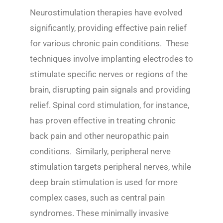
Neurostimulation therapies have evolved
significantly, providing effective pain relief
for various chronic pain conditions. These
techniques involve implanting electrodes to
stimulate specific nerves or regions of the
brain, disrupting pain signals and providing
relief. Spinal cord stimulation, for instance,
has proven effective in treating chronic
back pain and other neuropathic pain
conditions. Similarly, peripheral nerve
stimulation targets peripheral nerves, while
deep brain stimulation is used for more
complex cases, such as central pain
syndromes. These minimally invasive