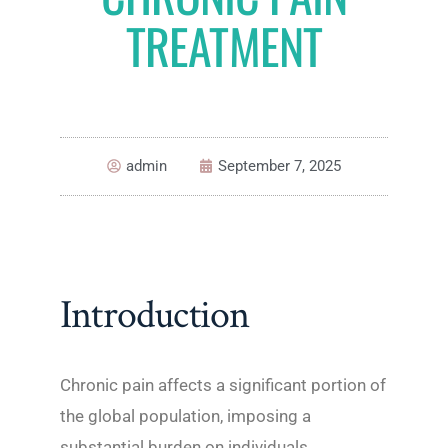
TREATMENT
admin
September 7, 2025
Introduction
Chronic pain affects a significant portion of
the global population, imposing a
substantial burden on individuals,