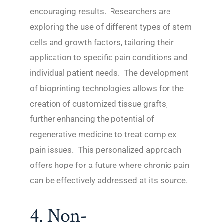
encouraging results. Researchers are
exploring the use of different types of stem
cells and growth factors, tailoring their
application to specific pain conditions and
individual patient needs. The development
of bioprinting technologies allows for the
creation of customized tissue grafts,
further enhancing the potential of
regenerative medicine to treat complex
pain issues. This personalized approach
offers hope for a future where chronic pain
can be effectively addressed at its source.
4. Non-