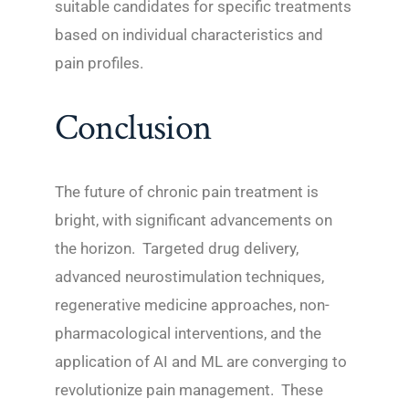
suitable candidates for specific treatments
based on individual characteristics and
pain profiles.
Conclusion
The future of chronic pain treatment is
bright, with significant advancements on
the horizon. Targeted drug delivery,
advanced neurostimulation techniques,
regenerative medicine approaches, non-
pharmacological interventions, and the
application of AI and ML are converging to
revolutionize pain management. These