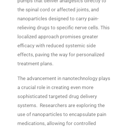
pumps that deliver analgesics directly to
the spinal cord or affected joints, and
nanoparticles designed to carry pain-
relieving drugs to specific nerve cells. This
localized approach promises greater
efficacy with reduced systemic side
effects, paving the way for personalized
treatment plans.
The advancement in nanotechnology plays
a crucial role in creating even more
sophisticated targeted drug delivery
systems. Researchers are exploring the
use of nanoparticles to encapsulate pain
medications, allowing for controlled