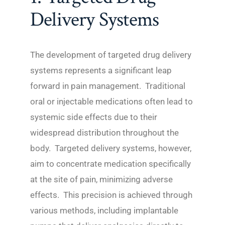
Delivery Systems
The development of targeted drug delivery
systems represents a significant leap
forward in pain management. Traditional
oral or injectable medications often lead to
systemic side effects due to their
widespread distribution throughout the
body. Targeted delivery systems, however,
aim to concentrate medication specifically
at the site of pain, minimizing adverse
effects. This precision is achieved through
various methods, including implantable