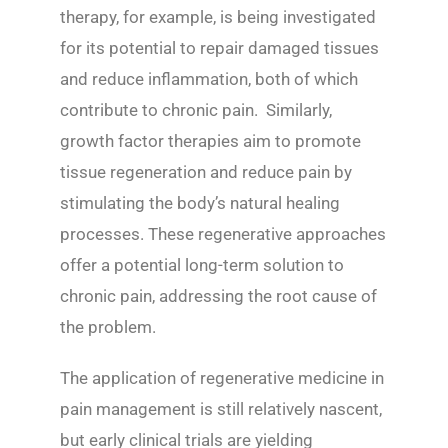
therapy, for example, is being investigated
for its potential to repair damaged tissues
and reduce inflammation, both of which
contribute to chronic pain. Similarly,
growth factor therapies aim to promote
tissue regeneration and reduce pain by
stimulating the body’s natural healing
processes. These regenerative approaches
offer a potential long-term solution to
chronic pain, addressing the root cause of
the problem.
The application of regenerative medicine in
pain management is still relatively nascent,
but early clinical trials are yielding