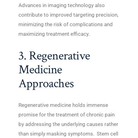
Advances in imaging technology also
contribute to improved targeting precision,
minimizing the risk of complications and
maximizing treatment efficacy.
3. Regenerative
Medicine
Approaches
Regenerative medicine holds immense
promise for the treatment of chronic pain
by addressing the underlying causes rather
than simply masking symptoms. Stem cell