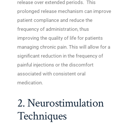
release over extended periods. This
prolonged release mechanism can improve
patient compliance and reduce the
frequency of administration, thus
improving the quality of life for patients
managing chronic pain. This will allow for a
significant reduction in the frequency of
painful injections or the discomfort
associated with consistent oral
medication.
2. Neurostimulation
Techniques