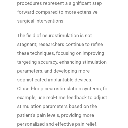
procedures represent a significant step
forward compared to more extensive
surgical interventions.
The field of neurostimulation is not
stagnant; researchers continue to refine
these techniques, focusing on improving
targeting accuracy, enhancing stimulation
parameters, and developing more
sophisticated implantable devices.
Closed-loop neurostimulation systems, for
example, use real-time feedback to adjust
stimulation parameters based on the
patient’s pain levels, providing more
personalized and effective pain relief.