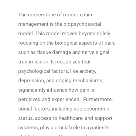
The cornerstone of modern pain
management is the biopsychosocial
model. This model moves beyond solely
focusing on the biological aspects of pain,
such as tissue damage and nerve signal
transmission. It recognizes that
psychological factors, like anxiety,
depression, and coping mechanisms,
significantly influence how pain is
perceived and experienced. Furthermore,
social factors, including socioeconomic
status, access to healthcare, and support
systems, play a crucial role in a patient’s