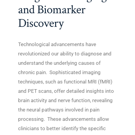
and Biomarker
Discovery
Technological advancements have
revolutionized our ability to diagnose and
understand the underlying causes of
chronic pain. Sophisticated imaging
techniques, such as functional MRI (fMRI)
and PET scans, offer detailed insights into
brain activity and nerve function, revealing
the neural pathways involved in pain
processing. These advancements allow
clinicians to better identify the specific