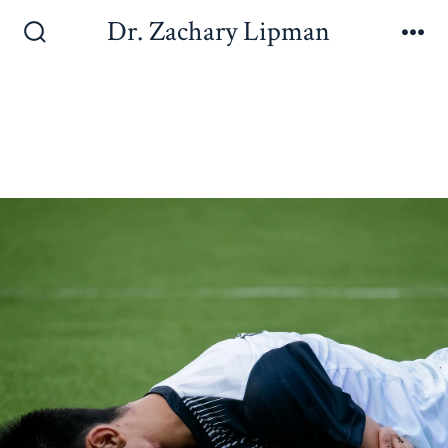
Dr. Zachary Lipman