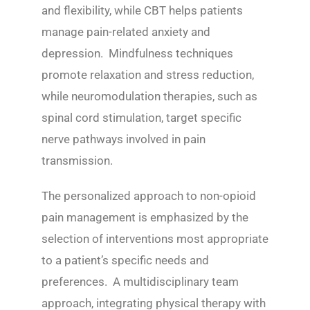
and flexibility, while CBT helps patients
manage pain-related anxiety and
depression. Mindfulness techniques
promote relaxation and stress reduction,
while neuromodulation therapies, such as
spinal cord stimulation, target specific
nerve pathways involved in pain
transmission.
The personalized approach to non-opioid
pain management is emphasized by the
selection of interventions most appropriate
to a patient’s specific needs and
preferences. A multidisciplinary team
approach, integrating physical therapy with