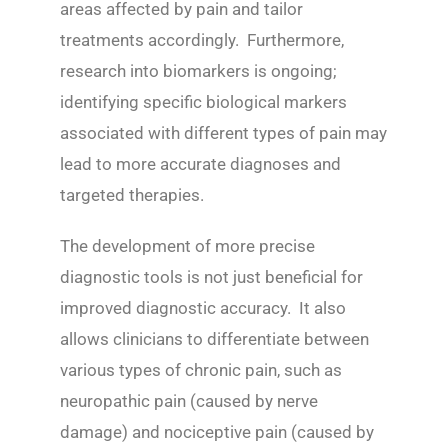
areas affected by pain and tailor
treatments accordingly. Furthermore,
research into biomarkers is ongoing;
identifying specific biological markers
associated with different types of pain may
lead to more accurate diagnoses and
targeted therapies.
The development of more precise
diagnostic tools is not just beneficial for
improved diagnostic accuracy. It also
allows clinicians to differentiate between
various types of chronic pain, such as
neuropathic pain (caused by nerve
damage) and nociceptive pain (caused by