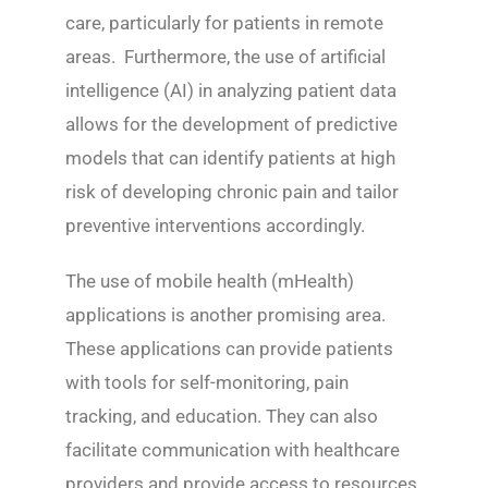
care, particularly for patients in remote
areas. Furthermore, the use of artificial
intelligence (AI) in analyzing patient data
allows for the development of predictive
models that can identify patients at high
risk of developing chronic pain and tailor
preventive interventions accordingly.
The use of mobile health (mHealth)
applications is another promising area.
These applications can provide patients
with tools for self-monitoring, pain
tracking, and education. They can also
facilitate communication with healthcare
providers and provide access to resources