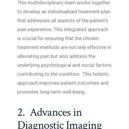
This multidisciplinary team works together
to develop an individualized treatment plan
that addresses all aspects of the patient’s
pain experience. This integrated approach
is crucial for ensuring that the chosen
treatment methods are not only effective in
alleviating pain but also address the
underlying psychological and social factors
contributing to the condition. This holistic
approach improves patient outcomes and
promotes long-term well-being.
2. Advances in
Diagnostic Imaging