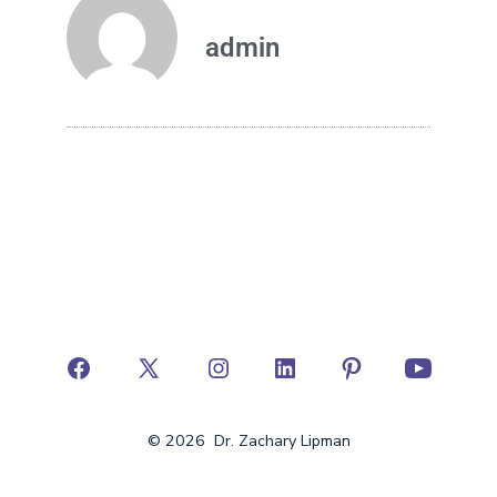
admin
© 2026
Dr. Zachary Lipman