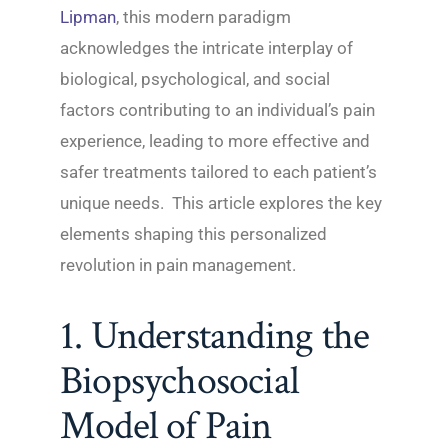
Lipman
, this modern paradigm
acknowledges the intricate interplay of
biological, psychological, and social
factors contributing to an individual’s pain
experience, leading to more effective and
safer treatments tailored to each patient’s
unique needs. This article explores the key
elements shaping this personalized
revolution in pain management.
1. Understanding the
Biopsychosocial
Model of Pain