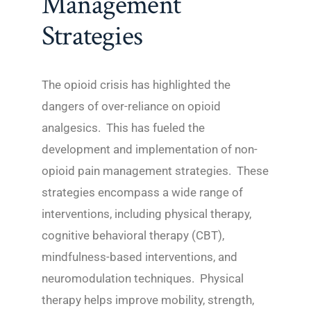
Management
Strategies
The opioid crisis has highlighted the
dangers of over-reliance on opioid
analgesics. This has fueled the
development and implementation of non-
opioid pain management strategies. These
strategies encompass a wide range of
interventions, including physical therapy,
cognitive behavioral therapy (CBT),
mindfulness-based interventions, and
neuromodulation techniques. Physical
therapy helps improve mobility, strength,