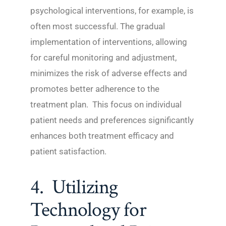
psychological interventions, for example, is
often most successful. The gradual
implementation of interventions, allowing
for careful monitoring and adjustment,
minimizes the risk of adverse effects and
promotes better adherence to the
treatment plan. This focus on individual
patient needs and preferences significantly
enhances both treatment efficacy and
patient satisfaction.
4. Utilizing
Technology for