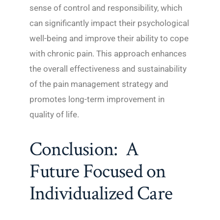
sense of control and responsibility, which
can significantly impact their psychological
well-being and improve their ability to cope
with chronic pain. This approach enhances
the overall effectiveness and sustainability
of the pain management strategy and
promotes long-term improvement in
quality of life.
Conclusion: A
Future Focused on
Individualized Care