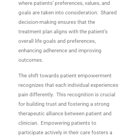
where patients’ preferences, values, and
goals are taken into consideration. Shared
decision-making ensures that the
treatment plan aligns with the patient’s
overall life goals and preferences,
enhancing adherence and improving
outcomes.
The shift towards patient empowerment
recognizes that each individual experiences
pain differently. This recognition is crucial
for building trust and fostering a strong
therapeutic alliance between patient and
clinician. Empowering patients to
participate actively in their care fosters a