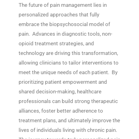
The future of pain management lies in
personalized approaches that fully
embrace the biopsychosocial model of
pain. Advances in diagnostic tools, non-
opioid treatment strategies, and
technology are driving this transformation,
allowing clinicians to tailor interventions to
meet the unique needs of each patient. By
prioritizing patient empowerment and
shared decision-making, healthcare
professionals can build strong therapeutic
alliances, foster better adherence to
treatment plans, and ultimately improve the
lives of individuals living with chronic pain.