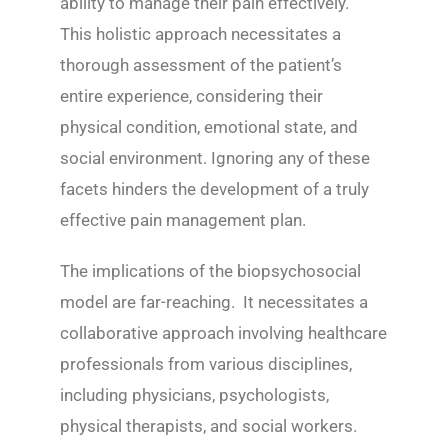
ability to manage their pain effectively.
This holistic approach necessitates a
thorough assessment of the patient’s
entire experience, considering their
physical condition, emotional state, and
social environment. Ignoring any of these
facets hinders the development of a truly
effective pain management plan.
The implications of the biopsychosocial
model are far-reaching. It necessitates a
collaborative approach involving healthcare
professionals from various disciplines,
including physicians, psychologists,
physical therapists, and social workers.