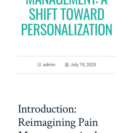
SHIFT TOWARD
PERSONALIZATION
admin
July 19, 2025
Introduction:
Reimagining Pain