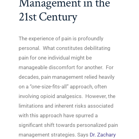
Management in the
21st Century
The experience of pain is profoundly
personal. What constitutes debilitating
pain for one individual might be
manageable discomfort for another. For
decades, pain management relied heavily
on a “one-size-fits-all” approach, often
involving opioid analgesics. However, the
limitations and inherent risks associated
with this approach have spurred a
significant shift towards personalized pain
management strategies. Says
Dr. Zachary