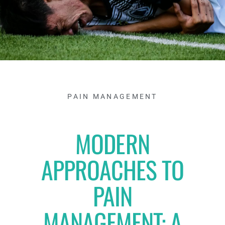
PAIN MANAGEMENT
MODERN
APPROACHES TO
PAIN
MANAGEMENT: A