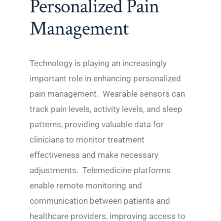
Personalized Pain
Management
Technology is playing an increasingly
important role in enhancing personalized
pain management. Wearable sensors can
track pain levels, activity levels, and sleep
patterns, providing valuable data for
clinicians to monitor treatment
effectiveness and make necessary
adjustments. Telemedicine platforms
enable remote monitoring and
communication between patients and
healthcare providers, improving access to