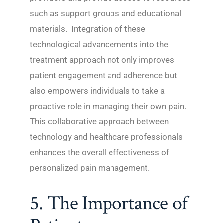
such as support groups and educational
materials. Integration of these
technological advancements into the
treatment approach not only improves
patient engagement and adherence but
also empowers individuals to take a
proactive role in managing their own pain.
This collaborative approach between
technology and healthcare professionals
enhances the overall effectiveness of
personalized pain management.
5. The Importance of