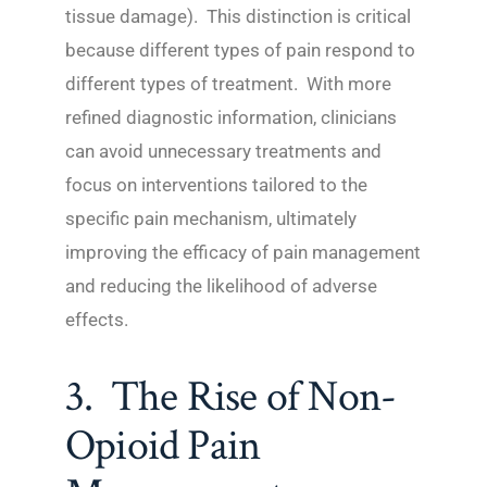
tissue damage). This distinction is critical
because different types of pain respond to
different types of treatment. With more
refined diagnostic information, clinicians
can avoid unnecessary treatments and
focus on interventions tailored to the
specific pain mechanism, ultimately
improving the efficacy of pain management
and reducing the likelihood of adverse
effects.
3. The Rise of Non-
Opioid Pain