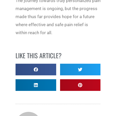
The journey towards truly personalized pain
management is ongoing, but the progress
made thus far provides hope for a future
where effective and safe pain relief is
within reach for all.
LIKE THIS ARTICLE?