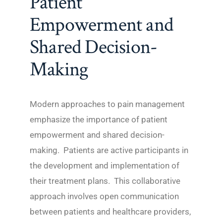
Patient
Empowerment and
Shared Decision-
Making
Modern approaches to pain management
emphasize the importance of patient
empowerment and shared decision-
making. Patients are active participants in
the development and implementation of
their treatment plans. This collaborative
approach involves open communication
between patients and healthcare providers,