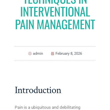
INTERVENTIONAL
PAIN MANAGEMENT
admin
February 8, 2026
Introduction
Pain is a ubiquitous and debilitating