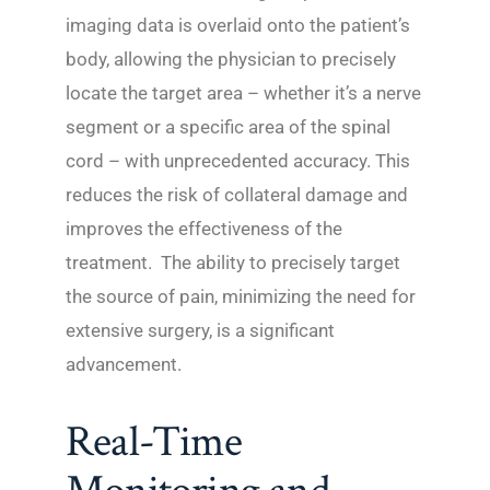
imaging data is overlaid onto the patient’s
body, allowing the physician to precisely
locate the target area – whether it’s a nerve
segment or a specific area of the spinal
cord – with unprecedented accuracy. This
reduces the risk of collateral damage and
improves the effectiveness of the
treatment. The ability to precisely target
the source of pain, minimizing the need for
extensive surgery, is a significant
advancement.
Real-Time