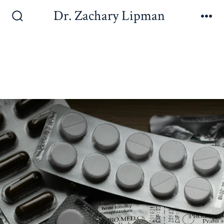
Dr. Zachary Lipman