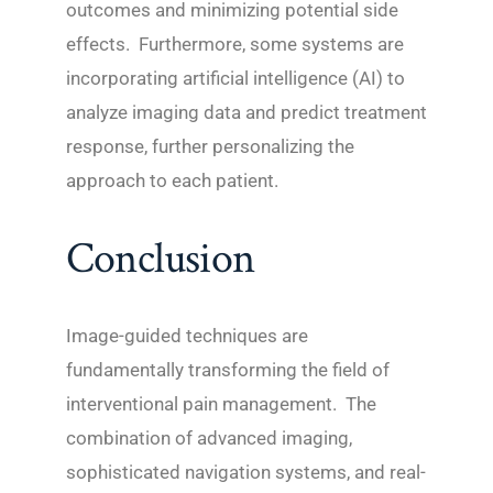
outcomes and minimizing potential side
effects. Furthermore, some systems are
incorporating artificial intelligence (AI) to
analyze imaging data and predict treatment
response, further personalizing the
approach to each patient.
Conclusion
Image-guided techniques are
fundamentally transforming the field of
interventional pain management. The
combination of advanced imaging,
sophisticated navigation systems, and real-