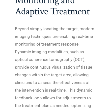
Monitoring and
Adaptive Treatment
Beyond simply locating the target, modern
imaging techniques are enabling real-time
monitoring of treatment response.
Dynamic imaging modalities, such as
optical coherence tomography (OCT),
provide continuous visualization of tissue
changes within the target area, allowing
clinicians to assess the effectiveness of
the intervention in real-time. This dynamic
feedback loop allows for adjustments to
the treatment plan as needed, optimizing