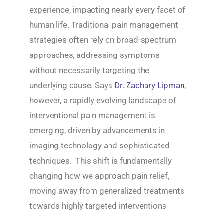
experience, impacting nearly every facet of
human life. Traditional pain management
strategies often rely on broad-spectrum
approaches, addressing symptoms
without necessarily targeting the
underlying cause. Says
Dr. Zachary Lipman
,
however, a rapidly evolving landscape of
interventional pain management is
emerging, driven by advancements in
imaging technology and sophisticated
techniques. This shift is fundamentally
changing how we approach pain relief,
moving away from generalized treatments
towards highly targeted interventions