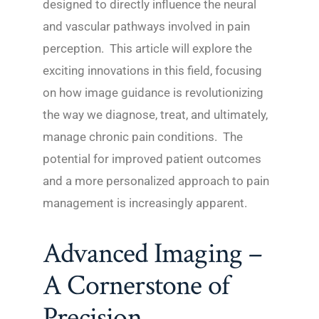
designed to directly influence the neural
and vascular pathways involved in pain
perception. This article will explore the
exciting innovations in this field, focusing
on how image guidance is revolutionizing
the way we diagnose, treat, and ultimately,
manage chronic pain conditions. The
potential for improved patient outcomes
and a more personalized approach to pain
management is increasingly apparent.
Advanced Imaging –
A Cornerstone of
Precision