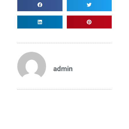
admin