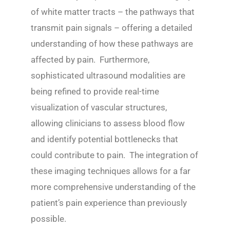
of white matter tracts – the pathways that
transmit pain signals – offering a detailed
understanding of how these pathways are
affected by pain. Furthermore,
sophisticated ultrasound modalities are
being refined to provide real-time
visualization of vascular structures,
allowing clinicians to assess blood flow
and identify potential bottlenecks that
could contribute to pain. The integration of
these imaging techniques allows for a far
more comprehensive understanding of the
patient’s pain experience than previously
possible.