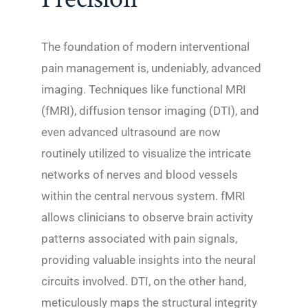
The foundation of modern interventional
pain management is, undeniably, advanced
imaging. Techniques like functional MRI
(fMRI), diffusion tensor imaging (DTI), and
even advanced ultrasound are now
routinely utilized to visualize the intricate
networks of nerves and blood vessels
within the central nervous system. fMRI
allows clinicians to observe brain activity
patterns associated with pain signals,
providing valuable insights into the neural
circuits involved. DTI, on the other hand,
meticulously maps the structural integrity