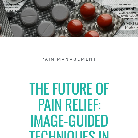
PAIN MANAGEMENT
THE FUTURE OF
PAIN RELIEF:
IMAGE-GUIDED
TECHNIQUES IN