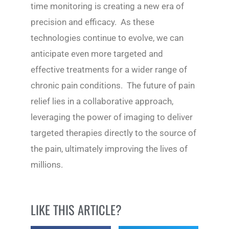
time monitoring is creating a new era of
precision and efficacy. As these
technologies continue to evolve, we can
anticipate even more targeted and
effective treatments for a wider range of
chronic pain conditions. The future of pain
relief lies in a collaborative approach,
leveraging the power of imaging to deliver
targeted therapies directly to the source of
the pain, ultimately improving the lives of
millions.
LIKE THIS ARTICLE?