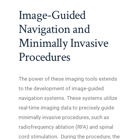
Image-Guided
Navigation and
Minimally Invasive
Procedures
The power of these imaging tools extends
to the development of image-guided
navigation systems. These systems utilize
real-time imaging data to precisely guide
minimally invasive procedures, such as
radiofrequency ablation (RFA) and spinal
cord stimulation. During the procedure, the