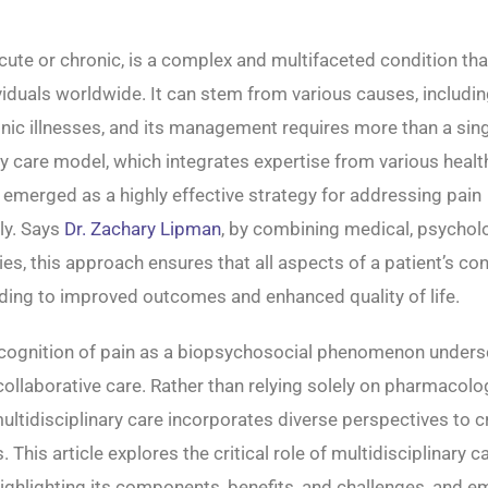
cute or chronic, is a complex and multifaceted condition tha
ividuals worldwide. It can stem from various causes, including
onic illnesses, and its management requires more than a sin
ry care model, which integrates expertise from various heal
s emerged as a highly effective strategy for addressing pain
ly. Says
Dr. Zachary Lipman
, by combining medical, psycholo
ies, this approach ensures that all aspects of a patient’s con
ding to improved outcomes and enhanced quality of life.
cognition of pain as a biopsychosocial phenomenon unders
ollaborative care. Rather than relying solely on pharmacolo
multidisciplinary care incorporates diverse perspectives to c
 This article explores the critical role of multidisciplinary ca
ghlighting its components, benefits, and challenges, and 