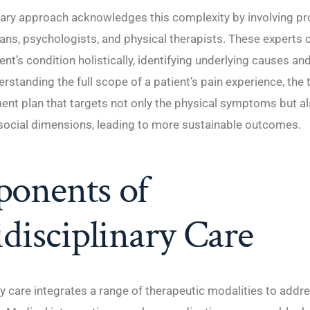
nary approach acknowledges this complexity by involving pr
ans, psychologists, and physical therapists. These experts 
ent’s condition holistically, identifying underlying causes an
erstanding the full scope of a patient’s pain experience, the
ent plan that targets not only the physical symptoms but al
social dimensions, leading to more sustainable outcomes.
onents of
disciplinary Care
ry care integrates a range of therapeutic modalities to addr