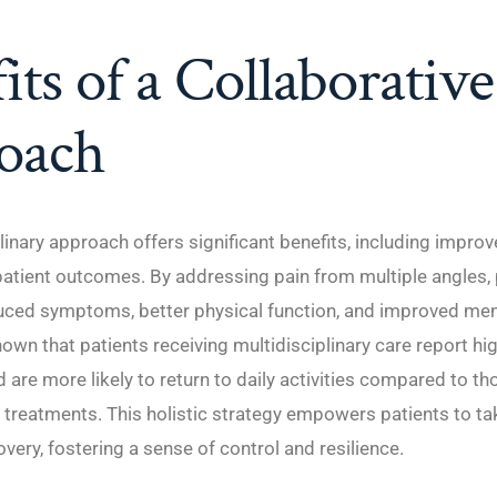
its of a Collaborative
oach
linary approach offers significant benefits, including improve
atient outcomes. By addressing pain from multiple angles, 
uced symptoms, better physical function, and improved ment
own that patients receiving multidisciplinary care report hi
d are more likely to return to daily activities compared to th
 treatments. This holistic strategy empowers patients to ta
covery, fostering a sense of control and resilience.