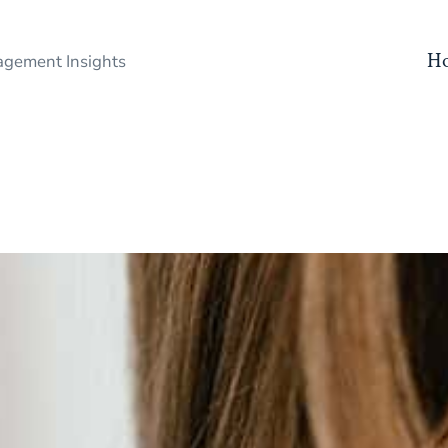
H
gement Insights