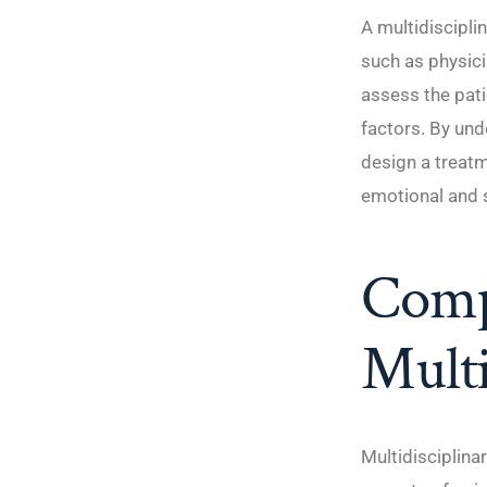
A multidiscipli
such as physici
assess the pati
factors. By und
design a treatm
emotional and 
Comp
Multi
Multidisciplina