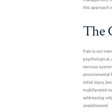
this approach is
The C
Pain is not mer
psychological, 
nervous system,
environmental f
initial injury,
multifaceted na
addressing only
unaddressed.