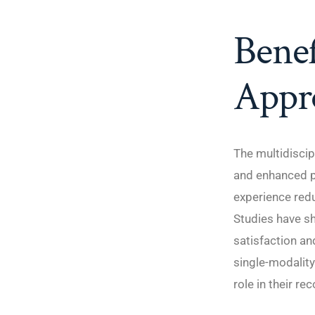
Benef
Appr
The multidiscip
and enhanced p
experience red
Studies have sh
satisfaction an
single-modality
role in their re