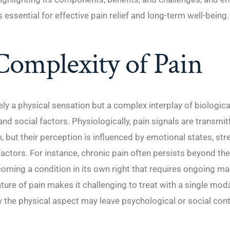
 essential for effective pain relief and long-term well-being.
omplexity of Pain
ely a physical sensation but a complex interplay of biologica
and social factors. Physiologically, pain signals are transmi
 but their perception is influenced by emotional states, stre
actors. For instance, chronic pain often persists beyond the
 becoming a condition in its own right that requires ongoing 
ture of pain makes it challenging to treat with a single modal
 the physical aspect may leave psychological or social con