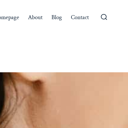
omepage
About
Blog
Contact