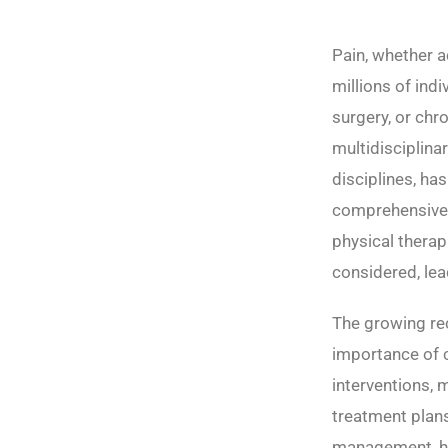
Pain, whether a
millions of ind
surgery, or chr
multidisciplina
disciplines, ha
comprehensive
physical therap
considered, lea
The growing re
importance of c
interventions, 
treatment plans.
management, hi