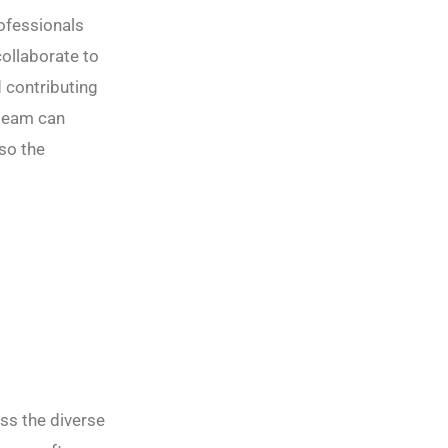
ofessionals
collaborate to
d contributing
 team can
so the
ess the diverse