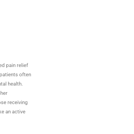
d pain relief
patients often
al health.
gher
ose receiving
ke an active