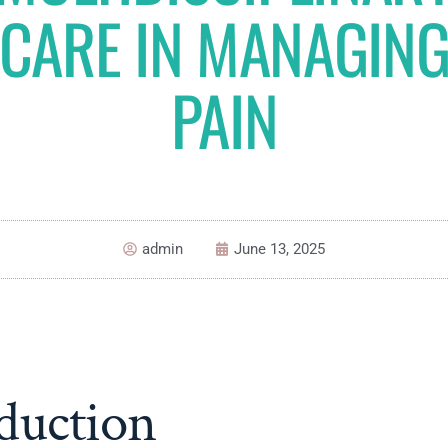
CARE IN MANAGIN
PAIN
admin
June 13, 2025
duction