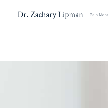
Dr. Zachary Lipman
Pain Mana