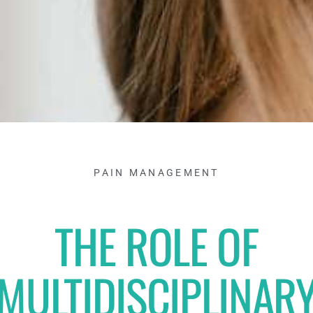
PAIN MANAGEMENT
THE ROLE OF
MULTIDISCIPLINAR