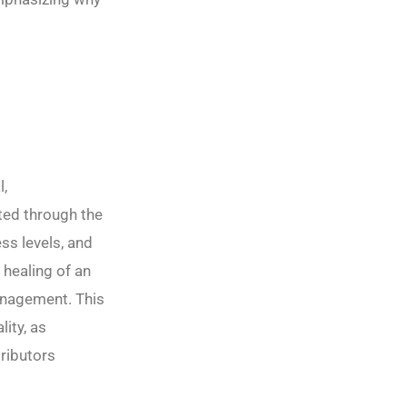
l,
tted through the
ss levels, and
 healing of an
management. This
ity, as
tributors