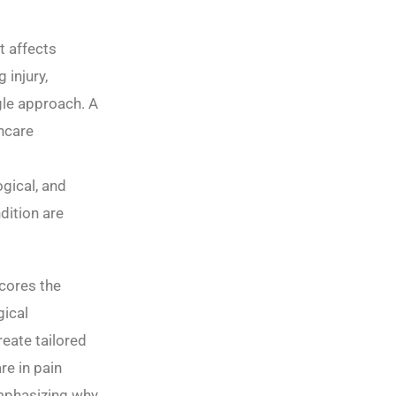
t affects
 injury,
gle approach. A
thcare
gical, and
dition are
cores the
gical
reate tailored
re in pain
emphasizing why