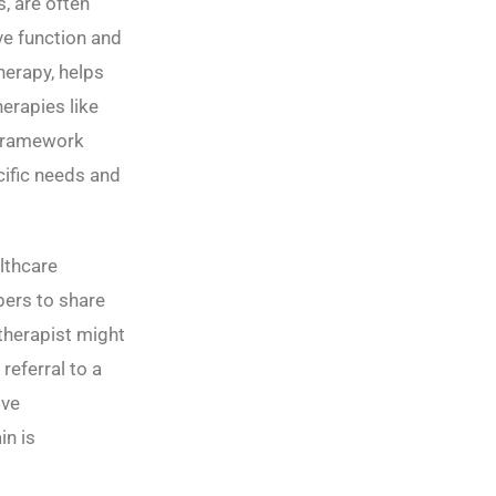
, are often
ve function and
herapy, helps
erapies like
 framework
cific needs and
lthcare
ers to share
 therapist might
referral to a
ive
in is