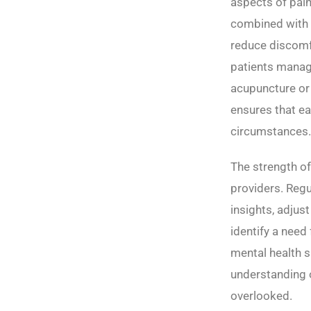
aspects of pain
combined with p
reduce discomfo
patients manage
acupuncture or 
ensures that ea
circumstances.
The strength of
providers. Reg
insights, adjus
identify a need
mental health s
understanding o
overlooked.