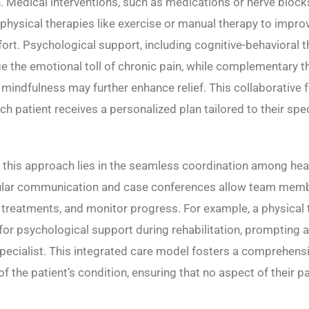
. Medical interventions, such as medications or nerve blocks
hysical therapies like exercise or manual therapy to impro
rt. Psychological support, including cognitive-behavioral t
 the emotional toll of chronic pain, while complementary th
mindfulness may further enhance relief. This collaborative
ch patient receives a personalized plan tailored to their spe
 this approach lies in the seamless coordination among hea
ular communication and case conferences allow team memb
t treatments, and monitor progress. For example, a physical
 for psychological support during rehabilitation, prompting a 
pecialist. This integrated care model fosters a comprehens
f the patient’s condition, ensuring that no aspect of their pa