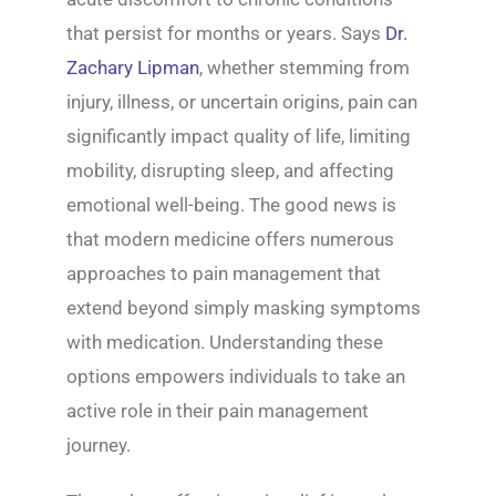
that persist for months or years. Says
Dr.
Zachary Lipman
, whether stemming from
injury, illness, or uncertain origins, pain can
significantly impact quality of life, limiting
mobility, disrupting sleep, and affecting
emotional well-being. The good news is
that modern medicine offers numerous
approaches to pain management that
extend beyond simply masking symptoms
with medication. Understanding these
options empowers individuals to take an
active role in their pain management
journey.