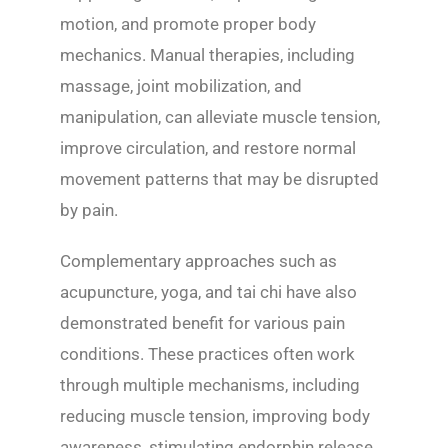
motion, and promote proper body
mechanics. Manual therapies, including
massage, joint mobilization, and
manipulation, can alleviate muscle tension,
improve circulation, and restore normal
movement patterns that may be disrupted
by pain.
Complementary approaches such as
acupuncture, yoga, and tai chi have also
demonstrated benefit for various pain
conditions. These practices often work
through multiple mechanisms, including
reducing muscle tension, improving body
awareness, stimulating endorphin release,