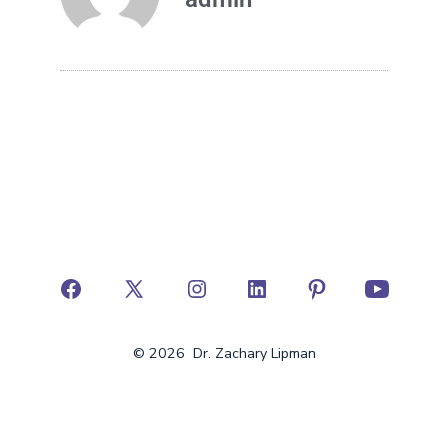
© 2026
Dr. Zachary Lipman