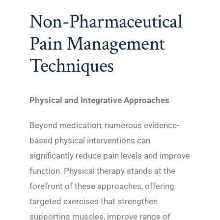
Non-Pharmaceutical
Pain Management
Techniques
Physical and Integrative Approaches
Beyond medication, numerous evidence-
based physical interventions can
significantly reduce pain levels and improve
function. Physical therapy stands at the
forefront of these approaches, offering
targeted exercises that strengthen
supporting muscles, improve range of