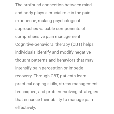
The profound connection between mind
and body plays a crucial role in the pain
experience, making psychological
approaches valuable components of
comprehensive pain management.
Cognitive-behavioral therapy (CBT) helps
individuals identify and modify negative
thought patterns and behaviors that may
intensify pain perception or impede
recovery. Through CBT, patients learn
practical coping skills, stress management
techniques, and problem-solving strategies
that enhance their ability to manage pain
effectively.