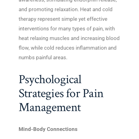
and promoting relaxation. Heat and cold
therapy represent simple yet effective
interventions for many types of pain, with
heat relaxing muscles and increasing blood
flow, while cold reduces inflammation and
numbs painful areas.
Psychological
Strategies for Pain
Management
Mind-Body Connections