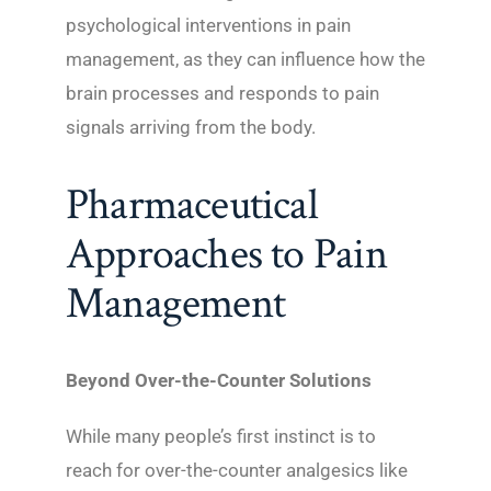
psychological interventions in pain
management, as they can influence how the
brain processes and responds to pain
signals arriving from the body.
Pharmaceutical
Approaches to Pain
Management
Beyond Over-the-Counter Solutions
While many people’s first instinct is to
reach for over-the-counter analgesics like