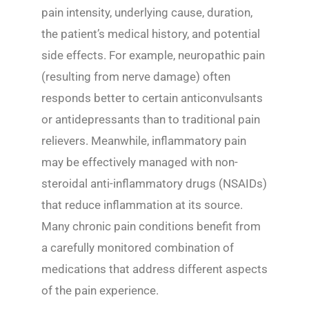
pain intensity, underlying cause, duration,
the patient’s medical history, and potential
side effects. For example, neuropathic pain
(resulting from nerve damage) often
responds better to certain anticonvulsants
or antidepressants than to traditional pain
relievers. Meanwhile, inflammatory pain
may be effectively managed with non-
steroidal anti-inflammatory drugs (NSAIDs)
that reduce inflammation at its source.
Many chronic pain conditions benefit from
a carefully monitored combination of
medications that address different aspects
of the pain experience.