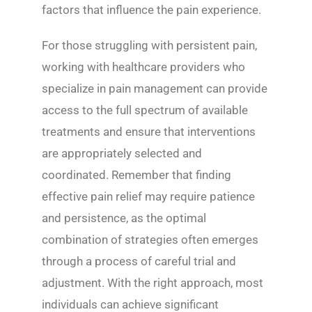
factors that influence the pain experience.
For those struggling with persistent pain,
working with healthcare providers who
specialize in pain management can provide
access to the full spectrum of available
treatments and ensure that interventions
are appropriately selected and
coordinated. Remember that finding
effective pain relief may require patience
and persistence, as the optimal
combination of strategies often emerges
through a process of careful trial and
adjustment. With the right approach, most
individuals can achieve significant