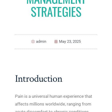
STRATEGIES
admin
May 23, 2025
Introduction
Pain is a universal human experience that
affects millions worldwide, ranging from
acute discomfort to chronic conditions