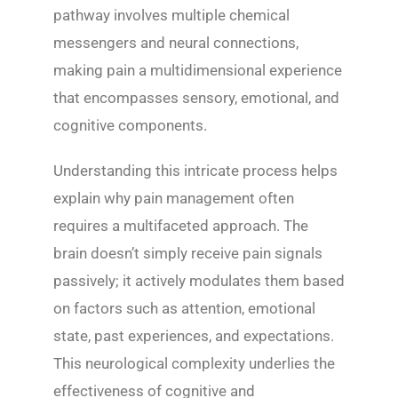
pathway involves multiple chemical
messengers and neural connections,
making pain a multidimensional experience
that encompasses sensory, emotional, and
cognitive components.
Understanding this intricate process helps
explain why pain management often
requires a multifaceted approach. The
brain doesn’t simply receive pain signals
passively; it actively modulates them based
on factors such as attention, emotional
state, past experiences, and expectations.
This neurological complexity underlies the
effectiveness of cognitive and