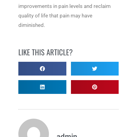
improvements in pain levels and reclaim
quality of life that pain may have
diminished.
LIKE THIS ARTICLE?
admin