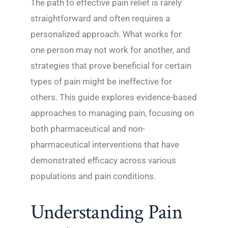
The path to effective pain relief is rarely
straightforward and often requires a
personalized approach. What works for
one person may not work for another, and
strategies that prove beneficial for certain
types of pain might be ineffective for
others. This guide explores evidence-based
approaches to managing pain, focusing on
both pharmaceutical and non-
pharmaceutical interventions that have
demonstrated efficacy across various
populations and pain conditions.
Understanding Pain