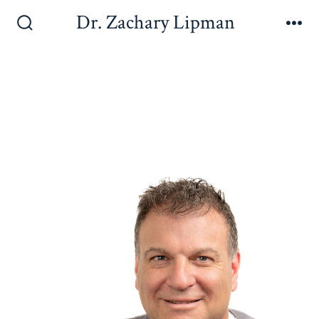
Dr. Zachary Lipman