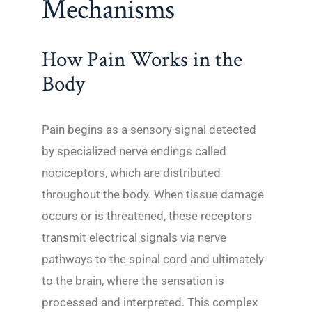
Mechanisms
How Pain Works in the
Body
Pain begins as a sensory signal detected
by specialized nerve endings called
nociceptors, which are distributed
throughout the body. When tissue damage
occurs or is threatened, these receptors
transmit electrical signals via nerve
pathways to the spinal cord and ultimately
to the brain, where the sensation is
processed and interpreted. This complex