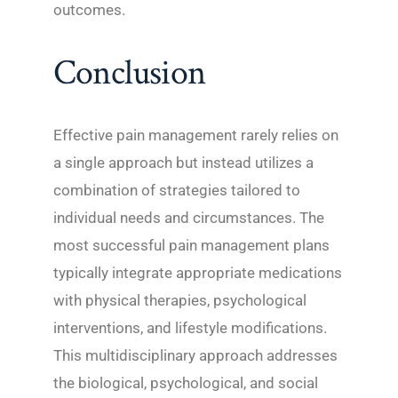
outcomes.
Conclusion
Effective pain management rarely relies on
a single approach but instead utilizes a
combination of strategies tailored to
individual needs and circumstances. The
most successful pain management plans
typically integrate appropriate medications
with physical therapies, psychological
interventions, and lifestyle modifications.
This multidisciplinary approach addresses
the biological, psychological, and social