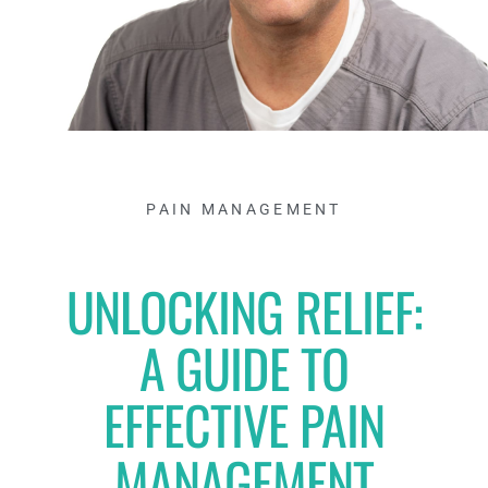
PAIN MANAGEMENT
UNLOCKING RELIEF:
A GUIDE TO
EFFECTIVE PAIN
MANAGEMENT