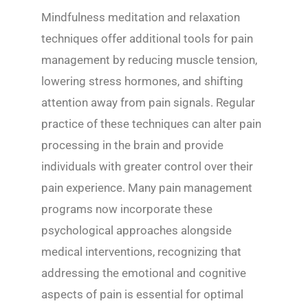
Mindfulness meditation and relaxation
techniques offer additional tools for pain
management by reducing muscle tension,
lowering stress hormones, and shifting
attention away from pain signals. Regular
practice of these techniques can alter pain
processing in the brain and provide
individuals with greater control over their
pain experience. Many pain management
programs now incorporate these
psychological approaches alongside
medical interventions, recognizing that
addressing the emotional and cognitive
aspects of pain is essential for optimal