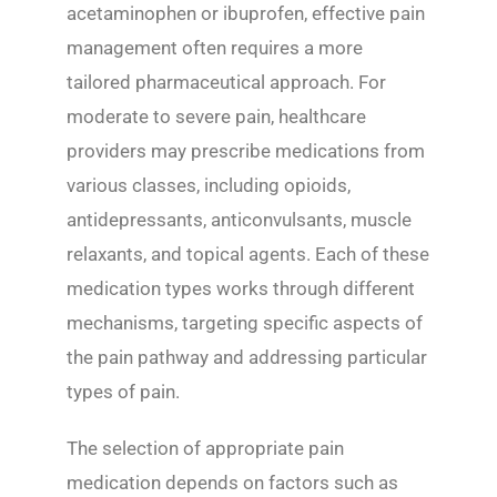
acetaminophen or ibuprofen, effective pain
management often requires a more
tailored pharmaceutical approach. For
moderate to severe pain, healthcare
providers may prescribe medications from
various classes, including opioids,
antidepressants, anticonvulsants, muscle
relaxants, and topical agents. Each of these
medication types works through different
mechanisms, targeting specific aspects of
the pain pathway and addressing particular
types of pain.
The selection of appropriate pain
medication depends on factors such as