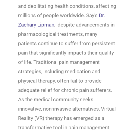
and debilitating health conditions, affecting
millions of people worldwide. Say’s
Dr.
Zachary Lipman
, despite advancements in
pharmacological treatments, many
patients continue to suffer from persistent
pain that significantly impacts their quality
of life. Traditional pain management
strategies, including medication and
physical therapy, often fail to provide
adequate relief for chronic pain sufferers.
As the medical community seeks
innovative, non-invasive alternatives, Virtual
Reality (VR) therapy has emerged as a
transformative tool in pain management.