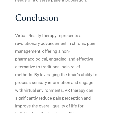
Conclusion
Virtual Reality therapy represents a
revolutionary advancement in chronic pain
management, offering a non-
pharmacological, engaging, and effective
alternative to traditional pain relief
methods. By leveraging the brain’s ability to
process sensory information and engage
with virtual environments, VR therapy can
significantly reduce pain perception and
improve the overall quality of life for