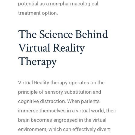
potential as a non-pharmacological
treatment option.
The Science Behind
Virtual Reality
Therapy
Virtual Reality therapy operates on the
principle of sensory substitution and
cognitive distraction. When patients
immerse themselves in a virtual world, their
brain becomes engrossed in the virtual
environment, which can effectively divert