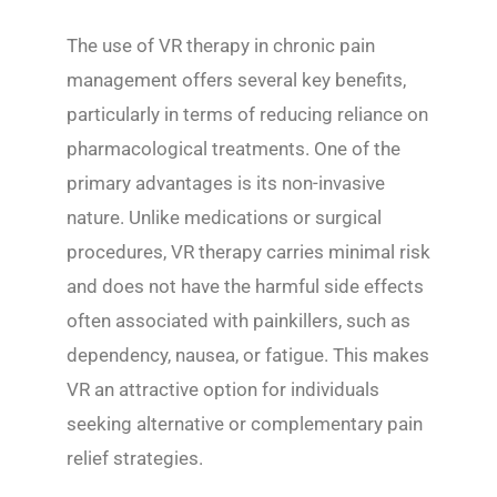
The use of VR therapy in chronic pain
management offers several key benefits,
particularly in terms of reducing reliance on
pharmacological treatments. One of the
primary advantages is its non-invasive
nature. Unlike medications or surgical
procedures, VR therapy carries minimal risk
and does not have the harmful side effects
often associated with painkillers, such as
dependency, nausea, or fatigue. This makes
VR an attractive option for individuals
seeking alternative or complementary pain
relief strategies.