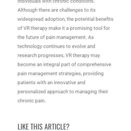
individuals with chronic conditions.
Although there are challenges to its
widespread adoption, the potential benefits
of VR therapy make it a promising tool for
the future of pain management. As
technology continues to evolve and
research progresses, VR therapy may
become an integral part of comprehensive
pain management strategies, providing
patients with an innovative and
personalized approach to managing their
chronic pain.
LIKE THIS ARTICLE?