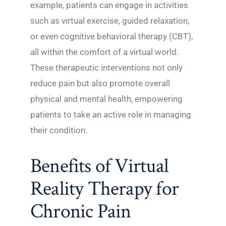
example, patients can engage in activities
such as virtual exercise, guided relaxation,
or even cognitive behavioral therapy (CBT),
all within the comfort of a virtual world.
These therapeutic interventions not only
reduce pain but also promote overall
physical and mental health, empowering
patients to take an active role in managing
their condition.
Benefits of Virtual
Reality Therapy for
Chronic Pain