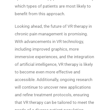
which types of patients are most likely to
benefit from this approach.
Looking ahead, the future of VR therapy in
chronic pain management is promising.
With advancements in VR technology,
including improved graphics, more
immersive experiences, and the integration
of artificial intelligence, VR therapy is likely
to become even more effective and
accessible. Additionally, ongoing research
will continue to uncover new applications
and refine treatment protocols, ensuring
that VR therapy can be tailored to meet the
needs of a diverse patient population.