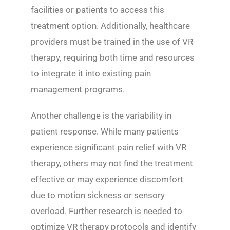
facilities or patients to access this
treatment option. Additionally, healthcare
providers must be trained in the use of VR
therapy, requiring both time and resources
to integrate it into existing pain
management programs.
Another challenge is the variability in
patient response. While many patients
experience significant pain relief with VR
therapy, others may not find the treatment
effective or may experience discomfort
due to motion sickness or sensory
overload. Further research is needed to
optimize VR therapy protocols and identify