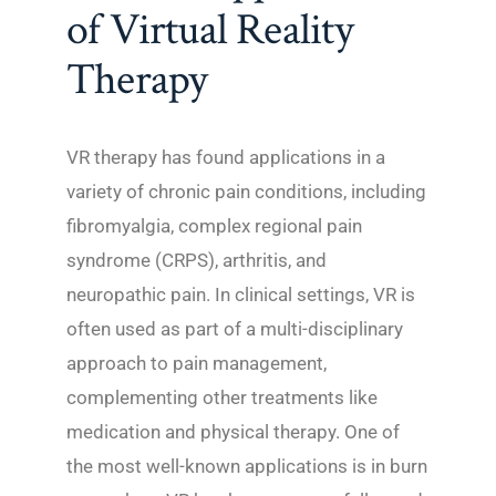
of Virtual Reality
Therapy
VR therapy has found applications in a
variety of chronic pain conditions, including
fibromyalgia, complex regional pain
syndrome (CRPS), arthritis, and
neuropathic pain. In clinical settings, VR is
often used as part of a multi-disciplinary
approach to pain management,
complementing other treatments like
medication and physical therapy. One of
the most well-known applications is in burn