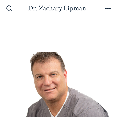
Dr. Zachary Lipman