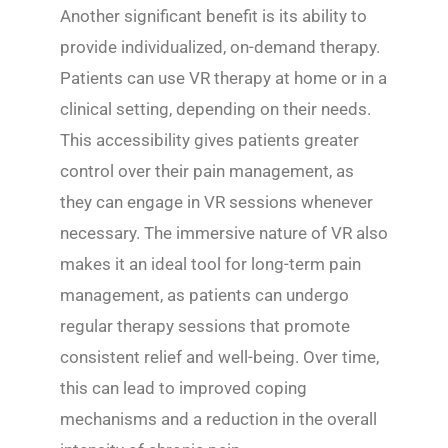
Another significant benefit is its ability to
provide individualized, on-demand therapy.
Patients can use VR therapy at home or in a
clinical setting, depending on their needs.
This accessibility gives patients greater
control over their pain management, as
they can engage in VR sessions whenever
necessary. The immersive nature of VR also
makes it an ideal tool for long-term pain
management, as patients can undergo
regular therapy sessions that promote
consistent relief and well-being. Over time,
this can lead to improved coping
mechanisms and a reduction in the overall