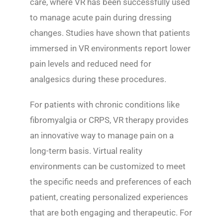
care, where VR has been successfully used
to manage acute pain during dressing
changes. Studies have shown that patients
immersed in VR environments report lower
pain levels and reduced need for
analgesics during these procedures.
For patients with chronic conditions like
fibromyalgia or CRPS, VR therapy provides
an innovative way to manage pain on a
long-term basis. Virtual reality
environments can be customized to meet
the specific needs and preferences of each
patient, creating personalized experiences
that are both engaging and therapeutic. For