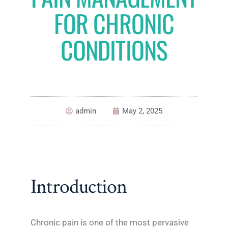
FOR CHRONIC
CONDITIONS
admin
May 2, 2025
Introduction
Chronic pain is one of the most pervasive