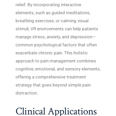
relief. By incorporating interactive
elements, such as guided meditations,
breathing exercises, or calming visual
stimuli, VR environments can help patients
manage stress, anxiety, and depression—
common psychological factors that often
exacerbate chronic pain. This holistic
approach to pain management combines
cognitive, emotional, and sensory elements,
offering a comprehensive treatment
strategy that goes beyond simple pain
distraction.
Clinical Applications