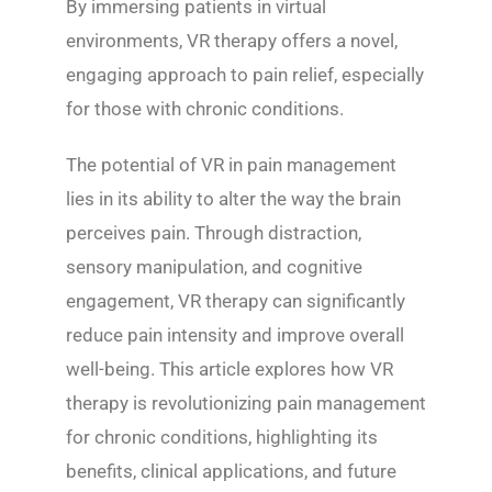
By immersing patients in virtual
environments, VR therapy offers a novel,
engaging approach to pain relief, especially
for those with chronic conditions.
The potential of VR in pain management
lies in its ability to alter the way the brain
perceives pain. Through distraction,
sensory manipulation, and cognitive
engagement, VR therapy can significantly
reduce pain intensity and improve overall
well-being. This article explores how VR
therapy is revolutionizing pain management
for chronic conditions, highlighting its
benefits, clinical applications, and future