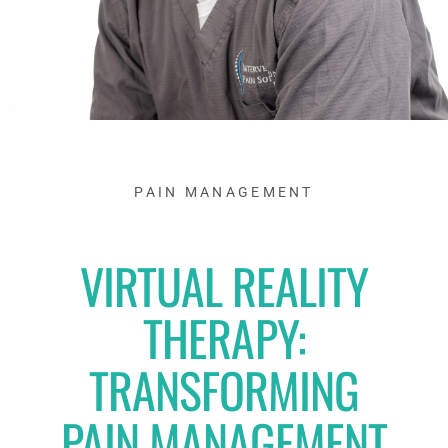
PAIN MANAGEMENT
VIRTUAL REALITY
THERAPY:
TRANSFORMING
PAIN MANAGEMENT