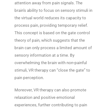
attention away from pain signals. The
brain’s ability to focus on sensory stimuli in
the virtual world reduces its capacity to
process pain, providing temporary relief.
This concept is based on the gate control
theory of pain, which suggests that the
brain can only process a limited amount of
sensory information at a time. By
overwhelming the brain with non-painful
stimuli, VR therapy can “close the gate” to
pain perception.
Moreover, VR therapy can also promote
relaxation and positive emotional
experiences, further contributing to pain