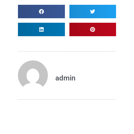
admin