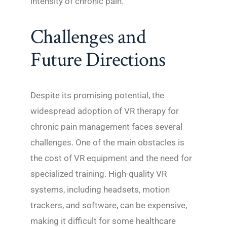
intensity of chronic pain.
Challenges and
Future Directions
Despite its promising potential, the
widespread adoption of VR therapy for
chronic pain management faces several
challenges. One of the main obstacles is
the cost of VR equipment and the need for
specialized training. High-quality VR
systems, including headsets, motion
trackers, and software, can be expensive,
making it difficult for some healthcare