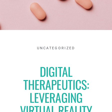
UNCATEGORIZED
DIGITAL
THERAPEUTICS:
LEVERAGING
VIRTUAL REALITY