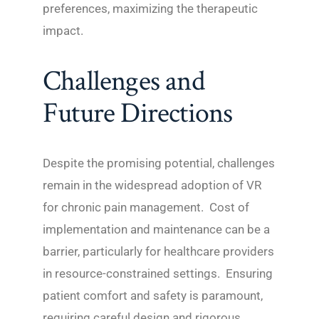
preferences, maximizing the therapeutic
impact.
Challenges and
Future Directions
Despite the promising potential, challenges
remain in the widespread adoption of VR
for chronic pain management. Cost of
implementation and maintenance can be a
barrier, particularly for healthcare providers
in resource-constrained settings. Ensuring
patient comfort and safety is paramount,
requiring careful design and rigorous