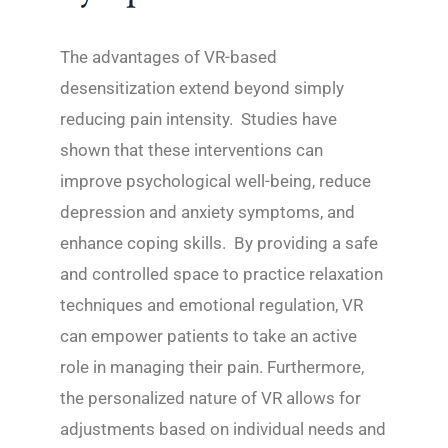
The advantages of VR-based
desensitization extend beyond simply
reducing pain intensity. Studies have
shown that these interventions can
improve psychological well-being, reduce
depression and anxiety symptoms, and
enhance coping skills. By providing a safe
and controlled space to practice relaxation
techniques and emotional regulation, VR
can empower patients to take an active
role in managing their pain. Furthermore,
the personalized nature of VR allows for
adjustments based on individual needs and