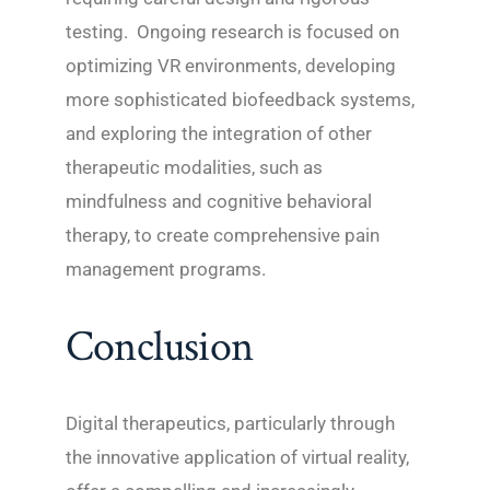
testing. Ongoing research is focused on
optimizing VR environments, developing
more sophisticated biofeedback systems,
and exploring the integration of other
therapeutic modalities, such as
mindfulness and cognitive behavioral
therapy, to create comprehensive pain
management programs.
Conclusion
Digital therapeutics, particularly through
the innovative application of virtual reality,