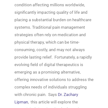
condition affecting millions worldwide,
significantly impacting quality of life and
placing a substantial burden on healthcare
systems. Traditional pain management
strategies often rely on medication and
physical therapy, which can be time-
consuming, costly, and may not always
provide lasting relief. Fortunately, a rapidly
evolving field of digital therapeutics is
emerging as a promising alternative,
offering innovative solutions to address the
complex needs of individuals struggling
with chronic pain. Says
Dr. Zachary
Lipman
, this article will explore the