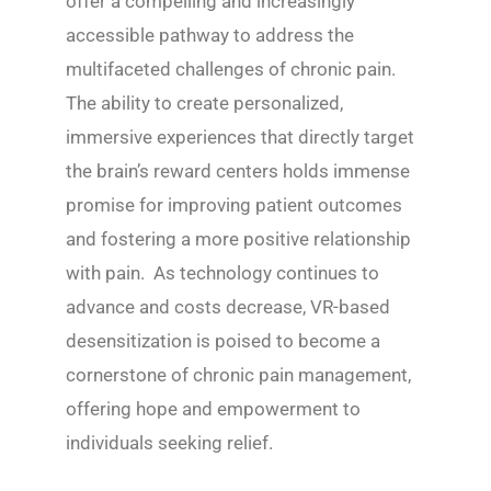
offer a compelling and increasingly
accessible pathway to address the
multifaceted challenges of chronic pain.
The ability to create personalized,
immersive experiences that directly target
the brain’s reward centers holds immense
promise for improving patient outcomes
and fostering a more positive relationship
with pain. As technology continues to
advance and costs decrease, VR-based
desensitization is poised to become a
cornerstone of chronic pain management,
offering hope and empowerment to
individuals seeking relief.