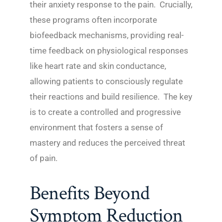
their anxiety response to the pain. Crucially,
these programs often incorporate
biofeedback mechanisms, providing real-
time feedback on physiological responses
like heart rate and skin conductance,
allowing patients to consciously regulate
their reactions and build resilience. The key
is to create a controlled and progressive
environment that fosters a sense of
mastery and reduces the perceived threat
of pain.
Benefits Beyond
Symptom Reduction