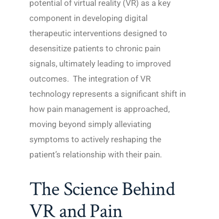
potential of virtual reality (VR) as a key
component in developing digital
therapeutic interventions designed to
desensitize patients to chronic pain
signals, ultimately leading to improved
outcomes. The integration of VR
technology represents a significant shift in
how pain management is approached,
moving beyond simply alleviating
symptoms to actively reshaping the
patient’s relationship with their pain.
The Science Behind
VR and Pain