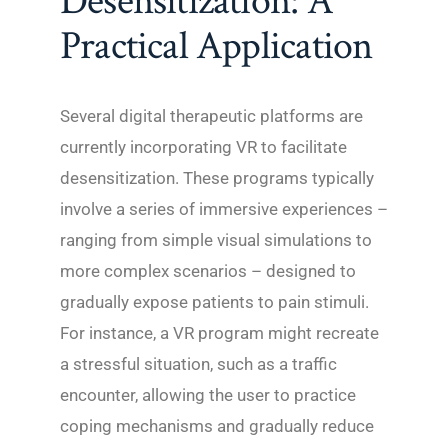
Desensitization: A
Practical Application
Several digital therapeutic platforms are
currently incorporating VR to facilitate
desensitization. These programs typically
involve a series of immersive experiences –
ranging from simple visual simulations to
more complex scenarios – designed to
gradually expose patients to pain stimuli.
For instance, a VR program might recreate
a stressful situation, such as a traffic
encounter, allowing the user to practice
coping mechanisms and gradually reduce