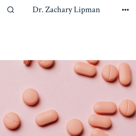
Dr. Zachary Lipman