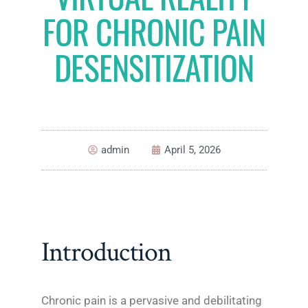
FOR CHRONIC PAIN
DESENSITIZATION
admin
April 5, 2026
Introduction
Chronic pain is a pervasive and debilitating