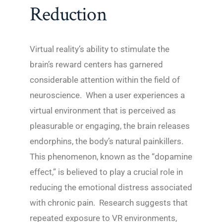
Reduction
Virtual reality’s ability to stimulate the
brain’s reward centers has garnered
considerable attention within the field of
neuroscience. When a user experiences a
virtual environment that is perceived as
pleasurable or engaging, the brain releases
endorphins, the body’s natural painkillers.
This phenomenon, known as the “dopamine
effect,” is believed to play a crucial role in
reducing the emotional distress associated
with chronic pain. Research suggests that
repeated exposure to VR environments,