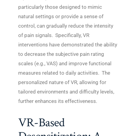
particularly those designed to mimic
natural settings or provide a sense of
control, can gradually reduce the intensity
of pain signals. Specifically, VR
interventions have demonstrated the ability
to decrease the subjective pain rating
scales (e.g., VAS) and improve functional
measures related to daily activities. The
personalized nature of VR, allowing for
tailored environments and difficulty levels,
further enhances its effectiveness.
VR-Based