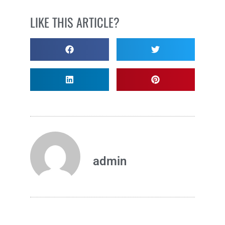
LIKE THIS ARTICLE?
admin