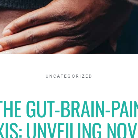
UNCATEGORIZED
THE GUT-BRAIN-PAI
XIS: UNVEILING NOV