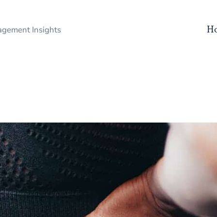
H
gement Insights