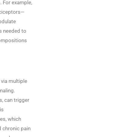
n. For example,
ociceptors—
odulate
is needed to
compositions
via multiple
naling.
, can trigger
is
tes, which
d chronic pain