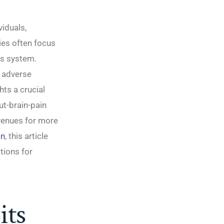
viduals,
es often focus
us system.
, adverse
ts a crucial
ut-brain-pain
avenues for more
an
, this article
tions for
its