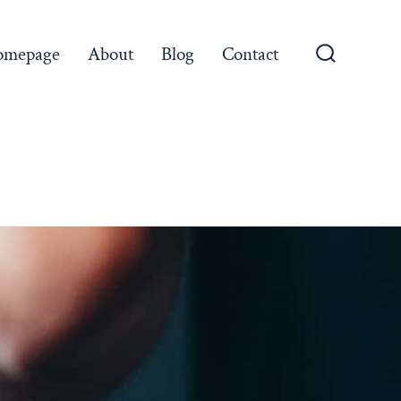
omepage
About
Blog
Contact