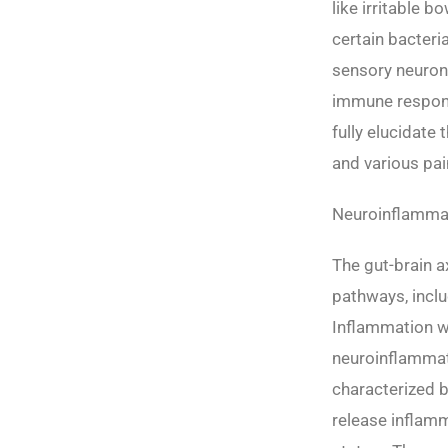
like irritable 
certain bacteri
sensory neuron
immune response
fully elucidate
and various pai
Neuroinflammati
The gut-brain a
pathways, incl
Inflammation wi
neuroinflammat
characterized b
release inflamm