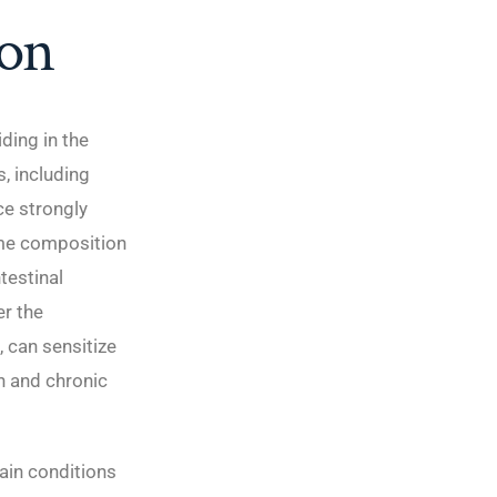
ion
ding in the
s, including
ce strongly
ome composition
testinal
er the
 can sensitize
n and chronic
ain conditions