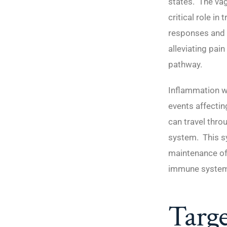
states. The va
critical role in
responses and 
alleviating pain
pathway.
Inflammation wit
events affectin
can travel thro
system. This s
maintenance of 
immune system,
Targe